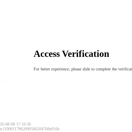
Access Verification
For better experience, please slide to complete the verific
26-08-08 17:10:56
 ac11000117862090560284768e016b