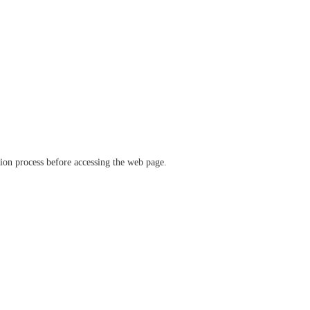
ation process before accessing the web page.