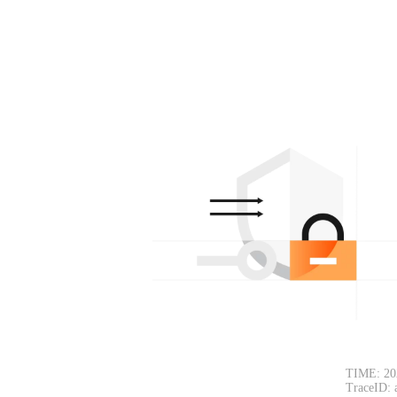
TIME: 20
TraceID: