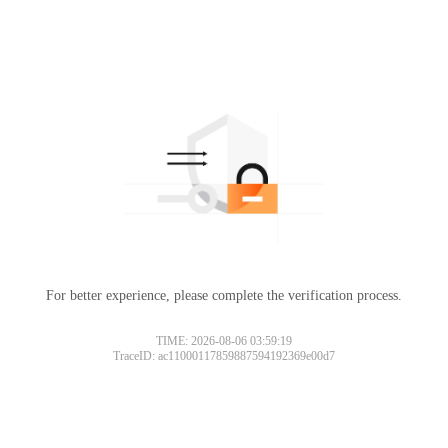
For better experience, please complete the verification process.
TIME: 2026-08-06 03:59:19
TraceID: ac11000117859887594192369e00d7