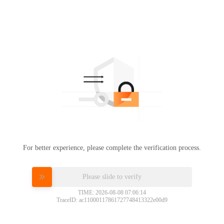
For better experience, please complete the verification process.
Please slide to verify
TIME: 2026-08-08 07:06:14
TraceID: ac11000117861727748413322e00d9