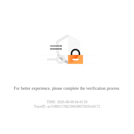
For better experience, please complete the verification process.
TIME: 2026-08-09 04:43:59
TraceID: ac11000117862506398378261e0172