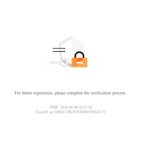
For better experience, please complete the verification process.
TIME: 2026-08-08 16:37:16
TraceID: ac11000117862070366087981e0172