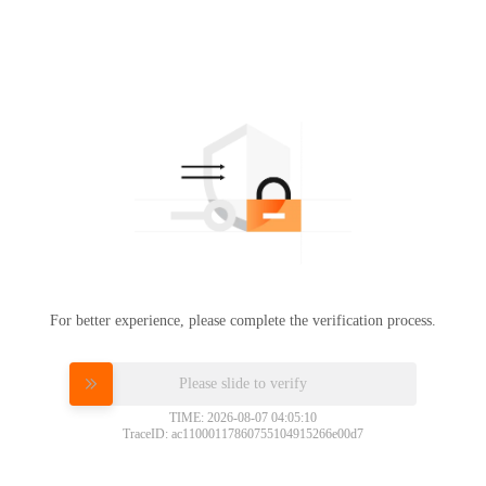
For better experience, please complete the verification process.
Please slide to verify
TIME: 2026-08-07 04:05:10
TraceID: ac11000117860755104915266e00d7