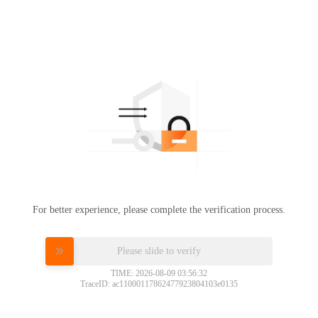
For better experience, please complete the verification process.
Please slide to verify
TIME: 2026-08-09 03:56:32
TraceID: ac11000117862477923804103e0135