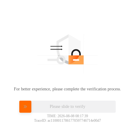
For better experience, please complete the verification process.
Please slide to verify
TIME: 2026-08-08 08:17:39
TraceID: ac11000117861770597746714e00d7