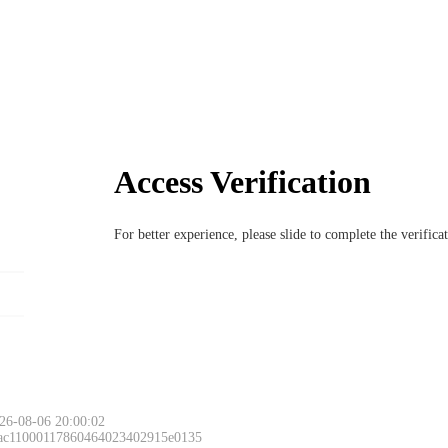
Access Verification
For better experience, please slide to complete the verific
26-08-06 20:00:02
 ac11000117860464023402915e0135