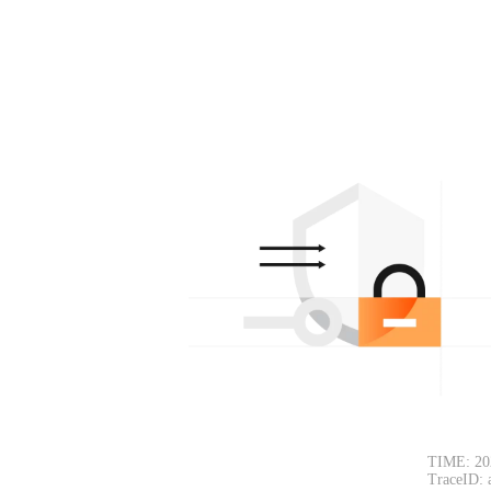
TIME: 20
TraceID: