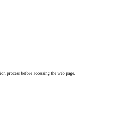
ation process before accessing the web page.