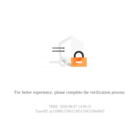
For better experience, please complete the verification process.
TIME: 2026-08-07 14:40:51
TraceID: ac11000117861136511942169e00d7