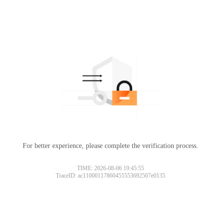
For better experience, please complete the verification process.
TIME: 2026-08-06 19:45:55
TraceID: ac11000117860455553692507e0135