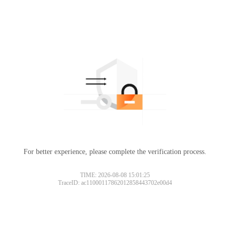
For better experience, please complete the verification process.
TIME: 2026-08-08 15:01:25
TraceID: ac11000117862012858443702e00d4