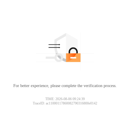
For better experience, please complete the verification process.
TIME: 2026-08-06 09:24:39
TraceID: ac11000117860082790316800e0142