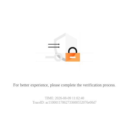
For better experience, please complete the verification process.
TIME: 2026-08-09 11:02:40
TraceID: ac11000117862733600552076e00d7