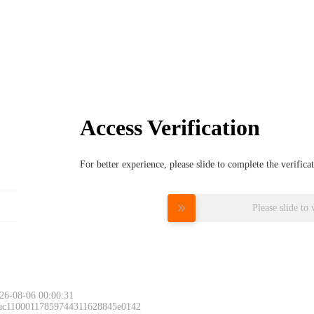
Access Verification
For better experience, please slide to complete the verific
Please slide to 
26-08-06 00:00:31
 ac11000117859744311628845e0142