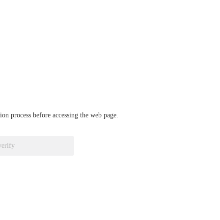
ation process before accessing the web page.
verify