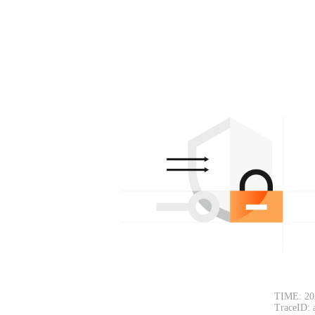
TIME: 20
TraceID: