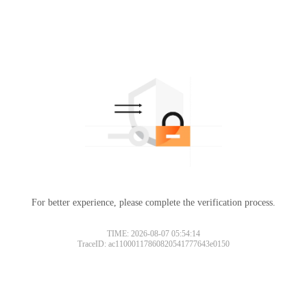
For better experience, please complete the verification process.
TIME: 2026-08-07 05:54:14
TraceID: ac11000117860820541777643e0150