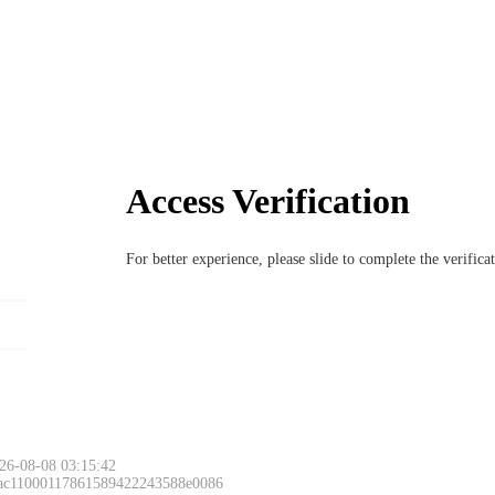
Access Verification
For better experience, please slide to complete the verific
26-08-08 03:15:42
 ac11000117861589422243588e0086