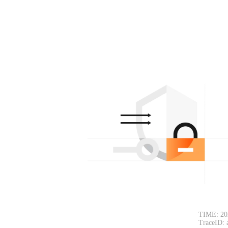
TIME: 20
TraceID: