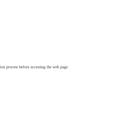
ation process before accessing the web page.