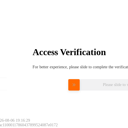
Access Verification
For better experience, please slide to complete the verific
Please slide to 
26-08-06 19:16:29
 ac11000117860437899524087e0172