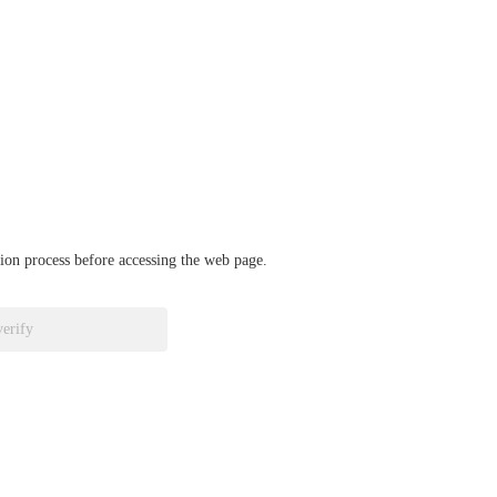
ation process before accessing the web page.
verify