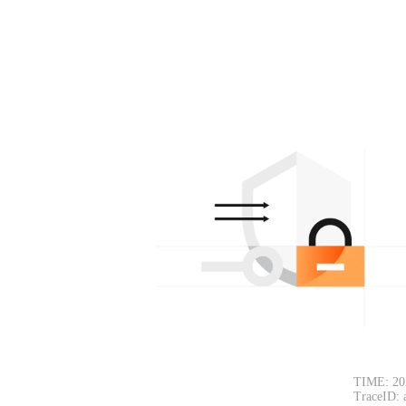
TIME: 20
TraceID: