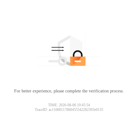
For better experience, please complete the verification process.
Please slide to verify
TIME: 2026-08-06 19:45:54
TraceID: ac11000117860455542282393e0135