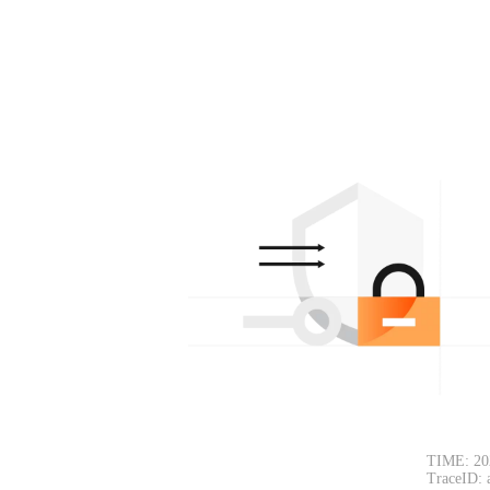
TIME: 20
TraceID: