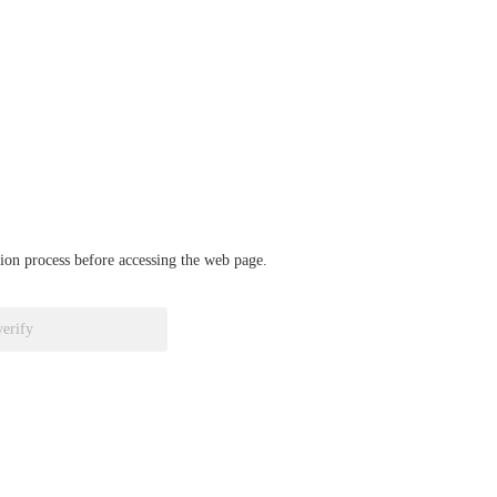
ation process before accessing the web page.
verify