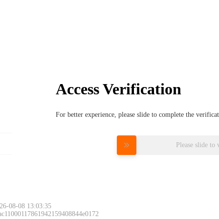
Access Verification
For better experience, please slide to complete the verific
Please slide to 
26-08-08 13:03:35
 ac11000117861942159408844e0172