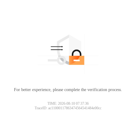
For better experience, please complete the verification process.
TIME: 2026-08-10 07:37:36
TraceID: ac11000117863474564541484e00cc