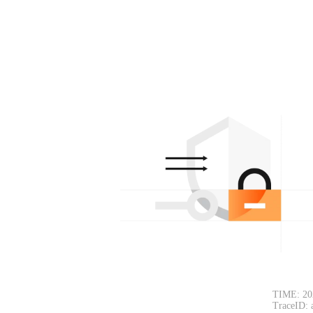
TIME: 20
TraceID: