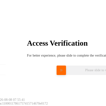
Access Verification
For better experience, please slide to complete the verific
Please slide to 
26-08-08 07:55:41
 ac11000117861757415714670e0172