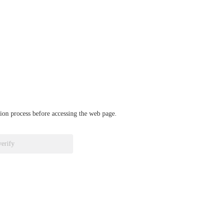
ation process before accessing the web page.
verify