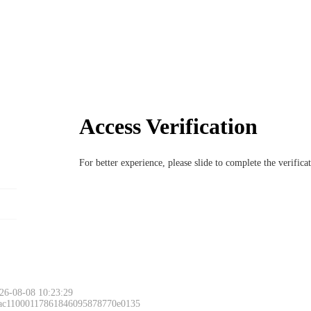
Access Verification
For better experience, please slide to complete the verific
26-08-08 10:23:29
 ac11000117861846095878770e0135