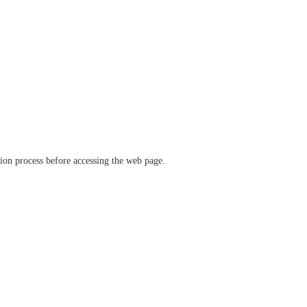
ation process before accessing the web page.