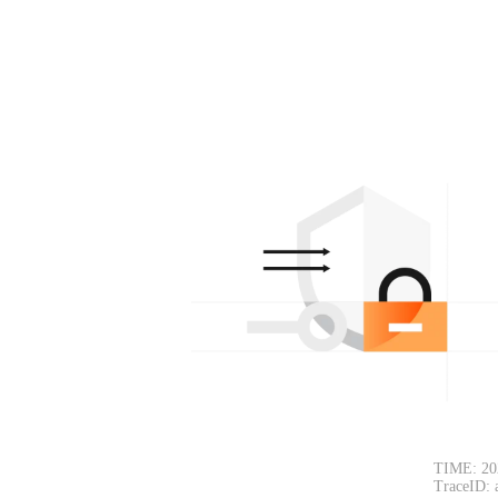
TIME: 20
TraceID: