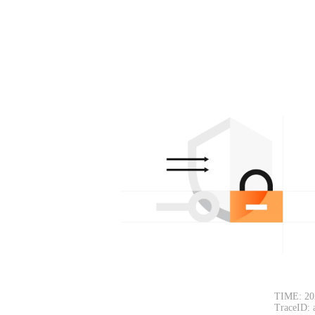
TIME: 20
TraceID: