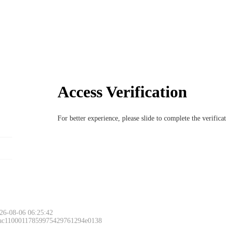
Access Verification
For better experience, please slide to complete the verific
26-08-06 06:25:42
 ac11000117859975429761294e0138