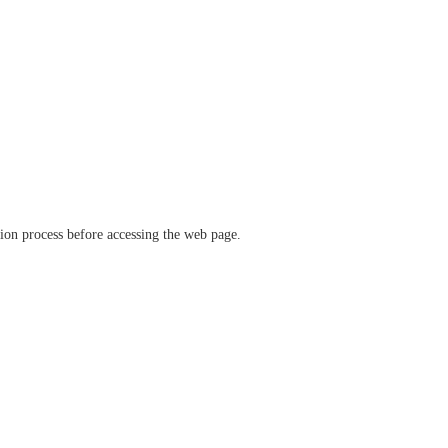
ation process before accessing the web page.