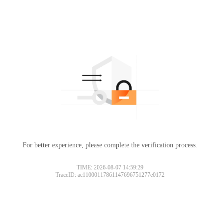
For better experience, please complete the verification process.
TIME: 2026-08-07 14:59:29
TraceID: ac11000117861147696751277e0172