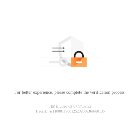
For better experience, please complete the verification process.
TIME: 2026-08-07 17:53:22
TraceID: ac11000117861252026663609e0135