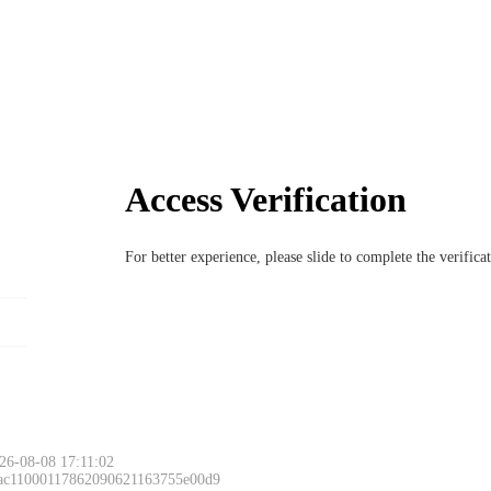
Access Verification
For better experience, please slide to complete the verific
26-08-08 17:11:02
 ac11000117862090621163755e00d9