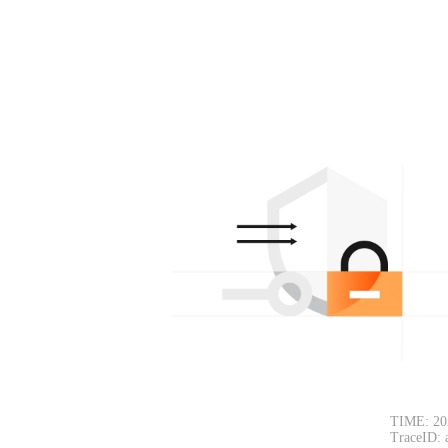
TIME: 20
TraceID: