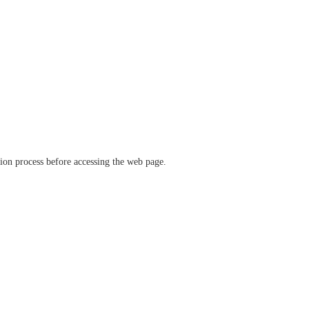
ation process before accessing the web page.