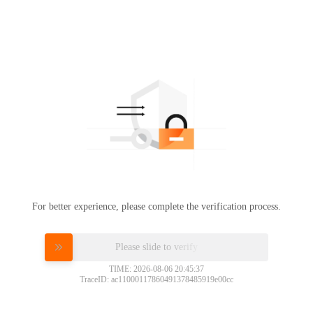
For better experience, please complete the verification process.
Please slide to verify
TIME: 2026-08-06 20:45:37
TraceID: ac11000117860491378485919e00cc