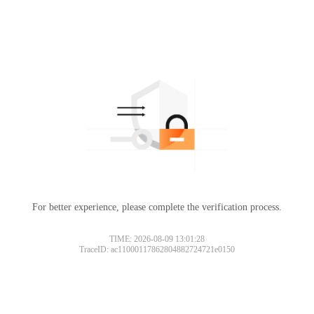
For better experience, please complete the verification process.
TIME: 2026-08-09 13:01:28
TraceID: ac11000117862804882724721e0150