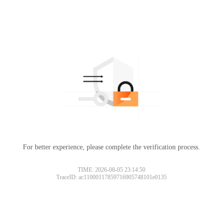
For better experience, please complete the verification process.
TIME: 2026-08-05 23:14:50
TraceID: ac11000117859716905748101e0135