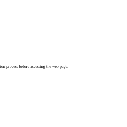
ation process before accessing the web page.