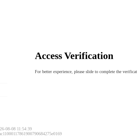
Access Verification
For better experience, please slide to complete the verific
26-08-08 11:54:39
 ac11000117861900790684275e0169