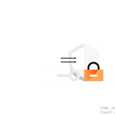
TIME: 20
TraceID: