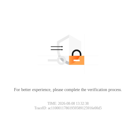
For better experience, please complete the verification process.
TIME: 2026-08-08 13:32:38
TraceID: ac11000117861959589125916e00d5