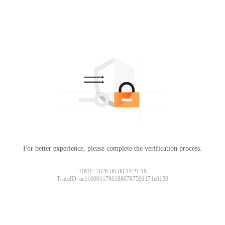
For better experience, please complete the verification process.
TIME: 2026-08-08 11:21:18
TraceID: ac11000117861880787501171e0159