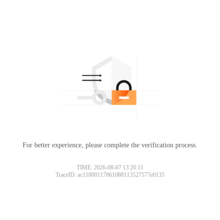
For better experience, please complete the verification process.
TIME: 2026-08-07 13:20:11
TraceID: ac11000117861088113527577e0135