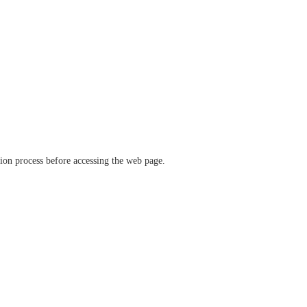
ation process before accessing the web page.