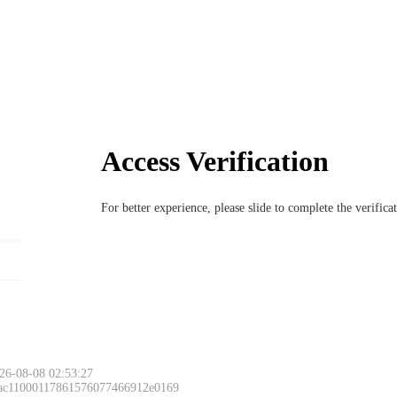
Access Verification
For better experience, please slide to complete the verific
26-08-08 02:53:27
 ac11000117861576077466912e0169