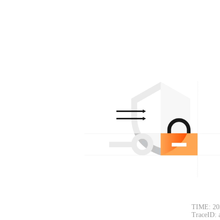
TIME: 20
TraceID: