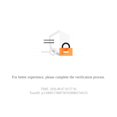
For better experience, please complete the verification process.
TIME: 2026-08-07 03:57:56
TraceID: ac11000117860750762968017e0135