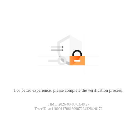
For better experience, please complete the verification process.
TIME: 2026-08-08 03:48:27
TraceID: ac11000117861609072243284e0172