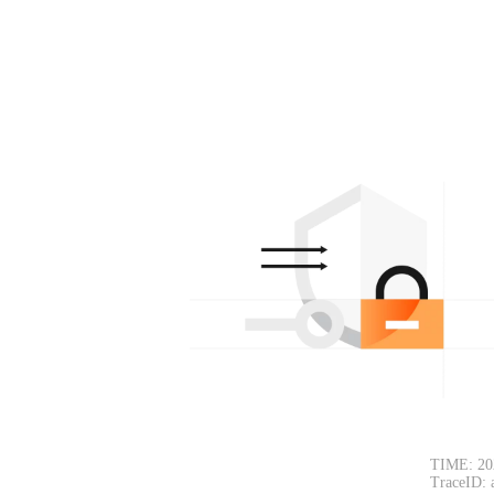
TIME: 20
TraceID: