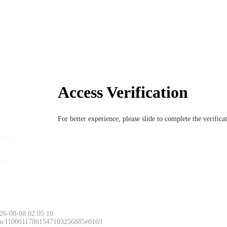
Access Verification
For better experience, please slide to complete the verific
26-08-08 02:05:10
 ac11000117861547103256885e0169