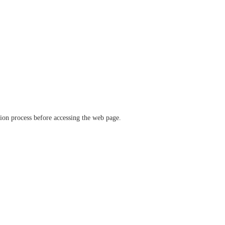
ation process before accessing the web page.