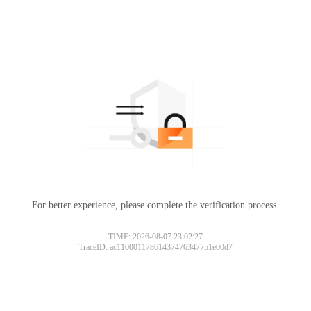
For better experience, please complete the verification process.
TIME: 2026-08-07 23:02:27
TraceID: ac11000117861437476347751e00d7