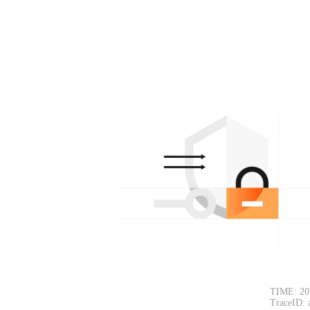
TIME: 20
TraceID: