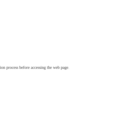
ation process before accessing the web page.
verify