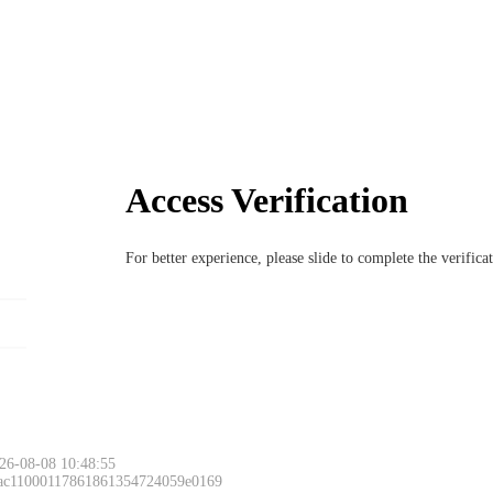
Access Verification
For better experience, please slide to complete the verific
Please slide to 
26-08-08 10:48:55
 ac11000117861861354724059e0169