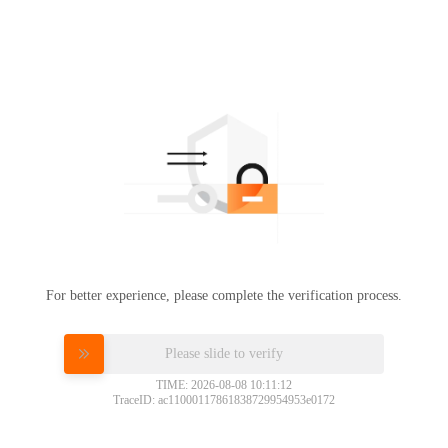
For better experience, please complete the verification process.
Please slide to verify
TIME: 2026-08-08 10:11:12
TraceID: ac11000117861838729954953e0172