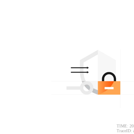
TIME: 20
TraceID: