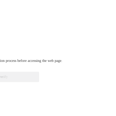
ation process before accessing the web page.
verify