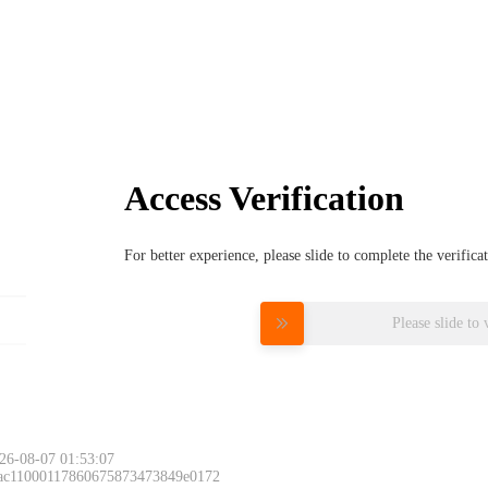
Access Verification
For better experience, please slide to complete the verific
Please slide to 
26-08-07 01:53:07
 ac11000117860675873473849e0172