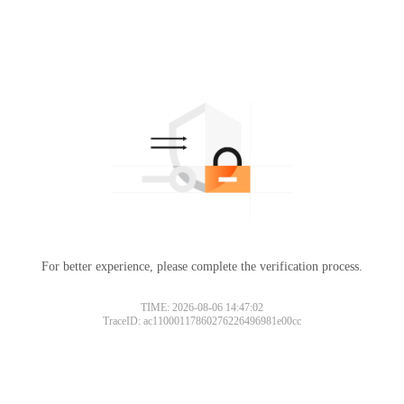
For better experience, please complete the verification process.
TIME: 2026-08-06 14:47:02
TraceID: ac11000117860276226496981e00cc