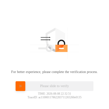
For better experience, please complete the verification process.
Please slide to verify
TIME: 2026-08-08 22:32:51
TraceID: ac11000117862283711265260e0135