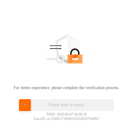
For better experience, please complete the verification process.
Please slide to verify
TIME: 2026-08-07 06:00:29
TraceID: ac11000117860824291602979e00d7