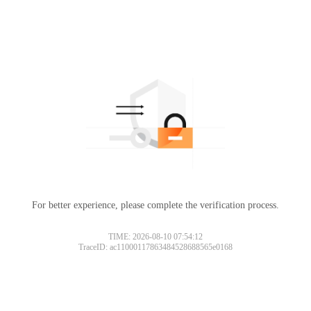
For better experience, please complete the verification process.
TIME: 2026-08-10 07:54:12
TraceID: ac11000117863484528688565e0168