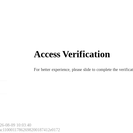
Access Verification
For better experience, please slide to complete the verific
26-08-09 10:03:40
 ac11000117862698200187412e0172