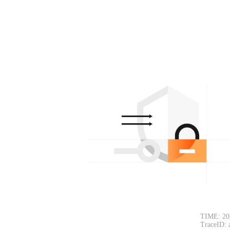
TIME: 20
TraceID: