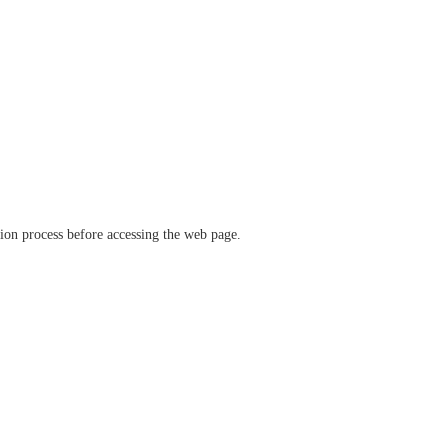
ation process before accessing the web page.