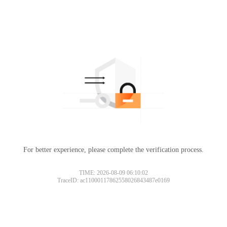
For better experience, please complete the verification process.
TIME: 2026-08-09 06:10:02
TraceID: ac11000117862558026843487e0169